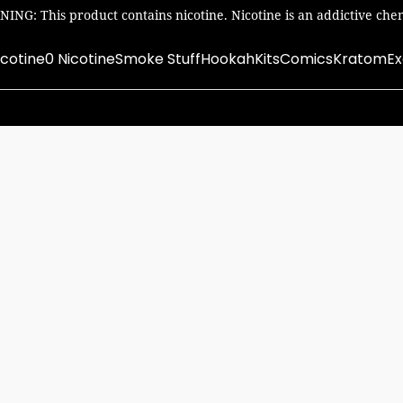
ING: This product contains nicotine. Nicotine is an addictive chem
icotine
0 Nicotine
Smoke Stuff
Hookah
Kits
Comics
Kratom
Ex