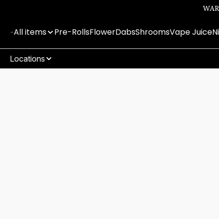
WARN
All items
Pre-Rolls
Flower
Dabs
Shrooms
Vape Juice
N
Locations