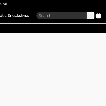
ical.
otic Snacks
Misc