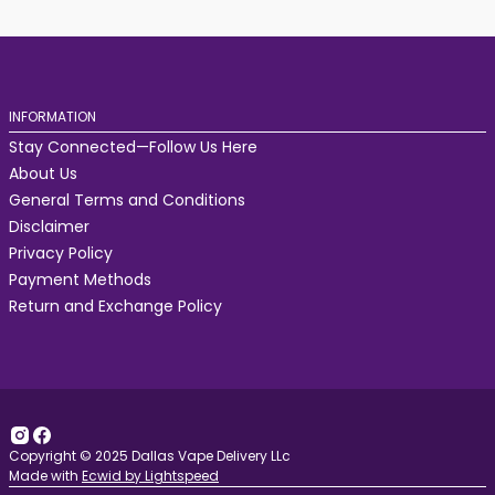
INFORMATION
Stay Connected—Follow Us Here
About Us
General Terms and Conditions
Disclaimer
Privacy Policy
Payment Methods
Return and Exchange Policy
Copyright © 2025 Dallas Vape Delivery LLc
Made with
Ecwid by Lightspeed