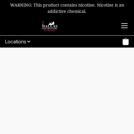
WARNING: This product contains nicotine. Nicotine is an
addictive chemical.
Locations