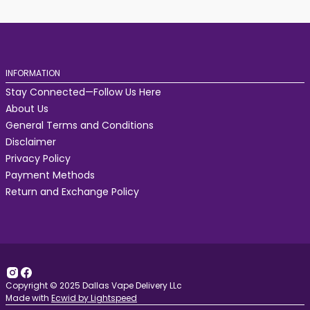
INFORMATION
Stay Connected—Follow Us Here
About Us
General Terms and Conditions
Disclaimer
Privacy Policy
Payment Methods
Return and Exchange Policy
Copyright © 2025 Dallas Vape Delivery LLc
Made with
Ecwid by Lightspeed