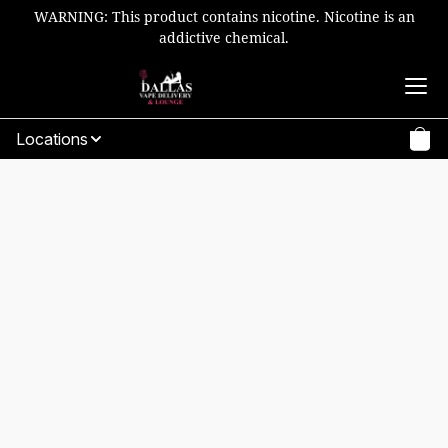
WARNING: This product contains nicotine. Nicotine is an
addictive chemical.
Locations