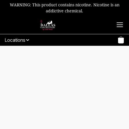
WARNING: This product contains nicotine. Nicotine is an
addictive chemical.
Locations