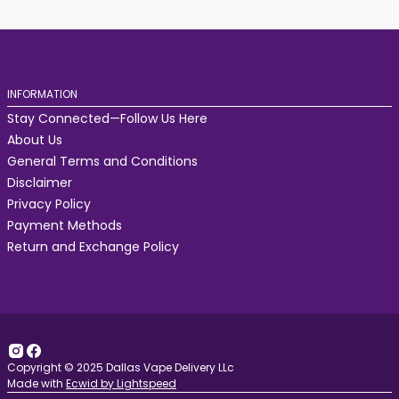
INFORMATION
Stay Connected—Follow Us Here
About Us
General Terms and Conditions
Disclaimer
Privacy Policy
Payment Methods
Return and Exchange Policy
Copyright © 2025 Dallas Vape Delivery LLc
Made with
Ecwid by Lightspeed