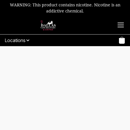
WARNING: This product contains nicotine. Nicotine is an
addictive chemical.
Locations