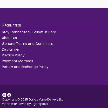
INFORMATION
Stay Connected—Follow Us Here
About Us
General Terms and Conditions
Disclaimer
Privacy Policy
Payment Methods
Return and Exchange Policy
Copyright © 2025 Dallas Vape Delivery LLc
Made with
Ecwid by Lightspeed