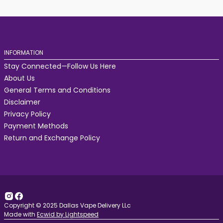
INFORMATION
Stay Connected—Follow Us Here
About Us
General Terms and Conditions
Disclaimer
Privacy Policy
Payment Methods
Return and Exchange Policy
Copyright © 2025 Dallas Vape Delivery LLc
Made with
Ecwid by Lightspeed