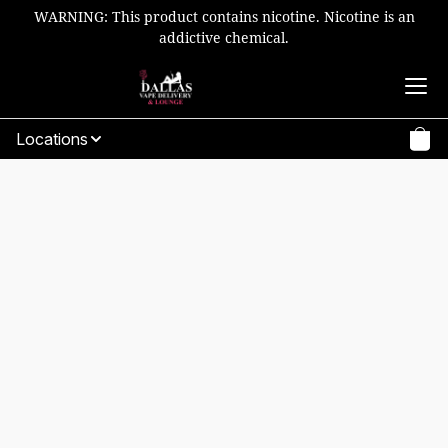
WARNING: This product contains nicotine. Nicotine is an
addictive chemical.
Locations