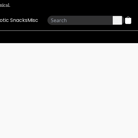
ical.
otic Snacks
Misc