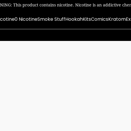
ING: This product contains nicotine. Nicotine is an addictive chem
icotine
0 Nicotine
Smoke Stuff
Hookah
Kits
Comics
Kratom
Ex