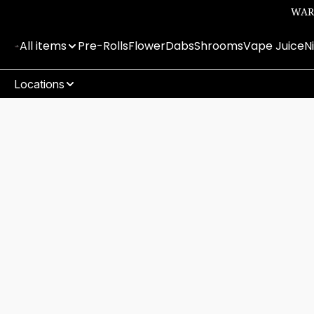
WARN
All items
Pre-Rolls
Flower
Dabs
Shrooms
Vape Juice
N
Locations