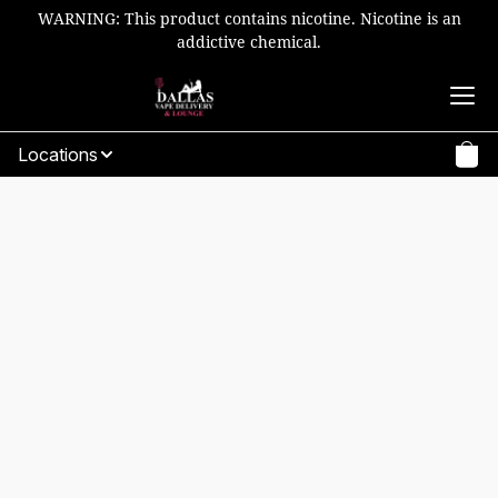
WARNING: This product contains nicotine. Nicotine is an
addictive chemical.
Locations