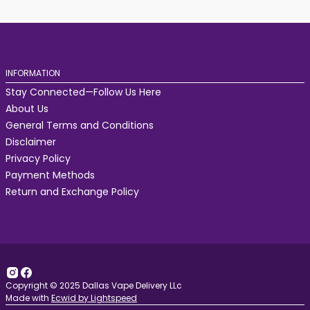
INFORMATION
Stay Connected—Follow Us Here
About Us
General Terms and Conditions
Disclaimer
Privacy Policy
Payment Methods
Return and Exchange Policy
Copyright © 2025 Dallas Vape Delivery LLc
Made with
Ecwid by Lightspeed