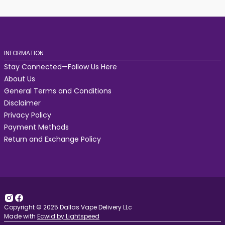
INFORMATION
Stay Connected—Follow Us Here
About Us
General Terms and Conditions
Disclaimer
Privacy Policy
Payment Methods
Return and Exchange Policy
Copyright © 2025 Dallas Vape Delivery LLc
Made with
Ecwid by Lightspeed