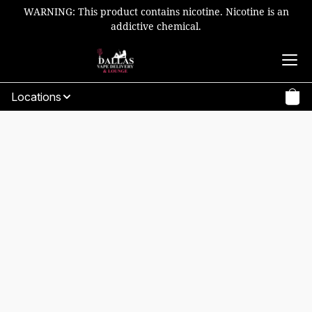
WARNING: This product contains nicotine. Nicotine is an
addictive chemical.
Locations