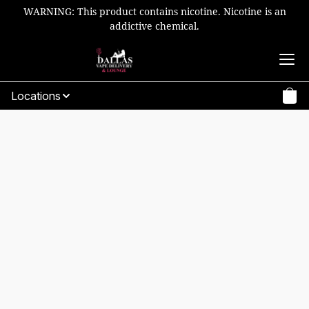
WARNING: This product contains nicotine. Nicotine is an
addictive chemical.
Locations