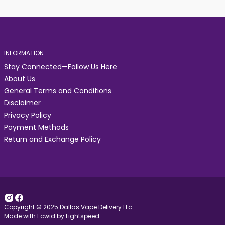
INFORMATION
Stay Connected—Follow Us Here
About Us
General Terms and Conditions
Disclaimer
Privacy Policy
Payment Methods
Return and Exchange Policy
Copyright © 2025 Dallas Vape Delivery LLc
Made with
Ecwid by Lightspeed