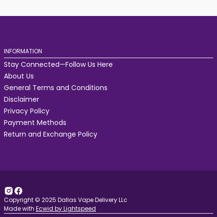
INFORMATION
Stay Connected—Follow Us Here
About Us
General Terms and Conditions
Disclaimer
Privacy Policy
Payment Methods
Return and Exchange Policy
Copyright © 2025 Dallas Vape Delivery LLc
Made with
Ecwid by Lightspeed