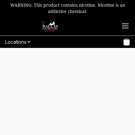
WARNING: This product contains nicotine. Nicotine is an
addictive chemical.
Locations