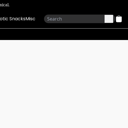
ical.
otic Snacks
Misc