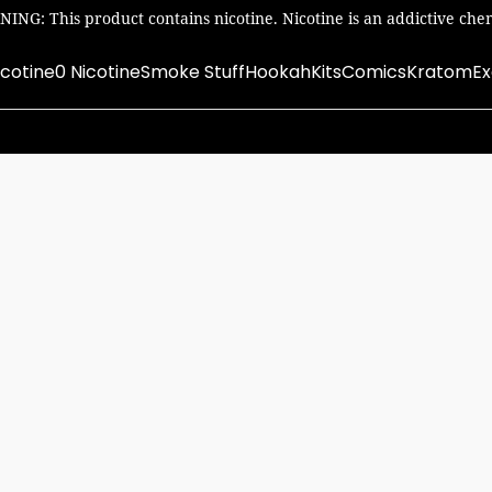
ING: This product contains nicotine. Nicotine is an addictive chem
icotine
0 Nicotine
Smoke Stuff
Hookah
Kits
Comics
Kratom
Ex