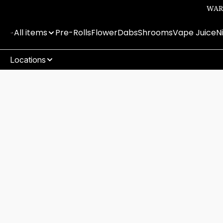
WARN
All items
Pre-Rolls
Flower
Dabs
Shrooms
Vape Juice
N
Locations