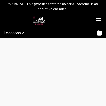
WARNING: This product contains nicotine. Nicotine is an
addictive chemical.
Locations