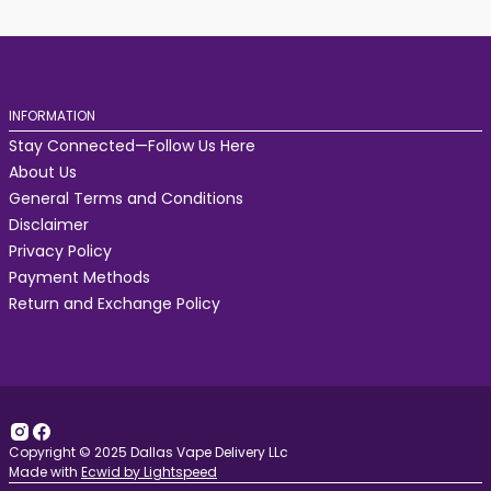
INFORMATION
Stay Connected—Follow Us Here
About Us
General Terms and Conditions
Disclaimer
Privacy Policy
Payment Methods
Return and Exchange Policy
Copyright © 2025 Dallas Vape Delivery LLc
Made with
Ecwid by Lightspeed