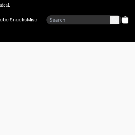
ical.
otic Snacks
Misc