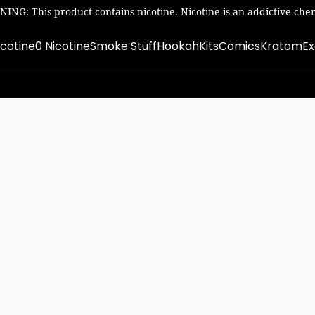
ING: This product contains nicotine. Nicotine is an addictive chem
icotine
0 Nicotine
Smoke Stuff
Hookah
Kits
Comics
Kratom
Ex