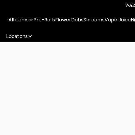
WARN
All items
Pre-Rolls
Flower
Dabs
Shrooms
Vape Juice
N
Locations