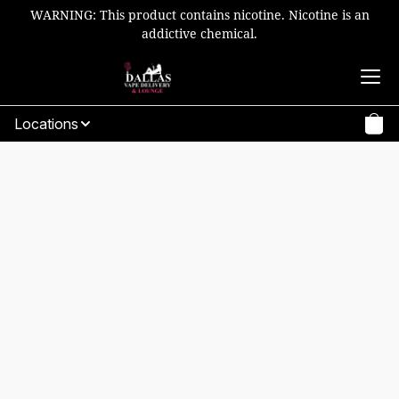
WARNING: This product contains nicotine. Nicotine is an
addictive chemical.
Locations