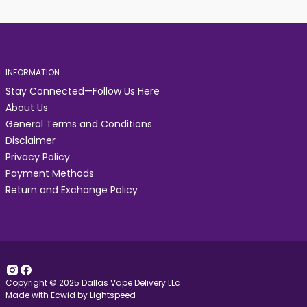
INFORMATION
Stay Connected—Follow Us Here
About Us
General Terms and Conditions
Disclaimer
Privacy Policy
Payment Methods
Return and Exchange Policy
Copyright © 2025 Dallas Vape Delivery LLc
Made with
Ecwid by Lightspeed