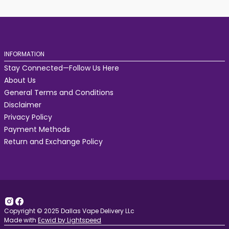
INFORMATION
Stay Connected—Follow Us Here
About Us
General Terms and Conditions
Disclaimer
Privacy Policy
Payment Methods
Return and Exchange Policy
Copyright © 2025 Dallas Vape Delivery LLc
Made with
Ecwid by Lightspeed