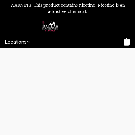
WARNING: This product contains nicotine. Nicotine is an
addictive chemical.
Locations