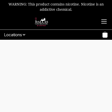
WARNING: This product contains nicotine. Nicotine is an
addictive chemical.
Locations