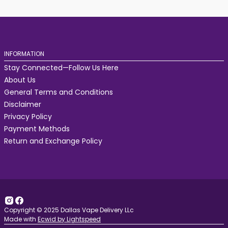
INFORMATION
Stay Connected—Follow Us Here
About Us
General Terms and Conditions
Disclaimer
Privacy Policy
Payment Methods
Return and Exchange Policy
Copyright © 2025 Dallas Vape Delivery LLc
Made with
Ecwid by Lightspeed