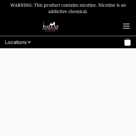
WARNING: This product contains nicotine. Nicotine is an
addictive chemical.
Locations