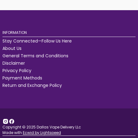
INFORMATION
Stay Connected—Follow Us Here
About Us
General Terms and Conditions
Disclaimer
Privacy Policy
Payment Methods
Return and Exchange Policy
Copyright © 2025 Dallas Vape Delivery LLc
Made with
Ecwid by Lightspeed