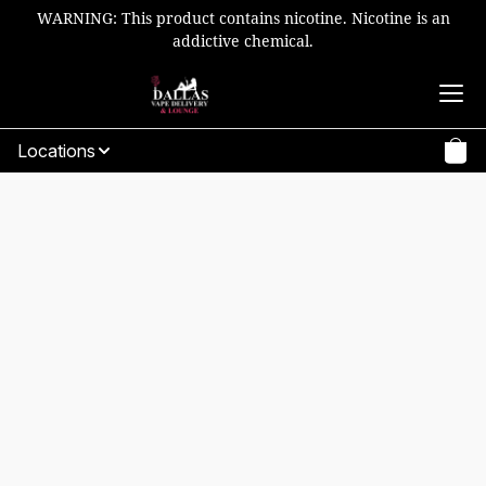
WARNING: This product contains nicotine. Nicotine is an
addictive chemical.
Locations