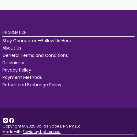
INFORMATION
Stay Connected—Follow Us Here
About Us
General Terms and Conditions
Disclaimer
Privacy Policy
Payment Methods
Return and Exchange Policy
Copyright © 2025 Dallas Vape Delivery LLc
Made with
Ecwid by Lightspeed