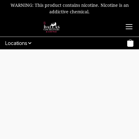
WARNING: This product contains nicotine. Nicotine is an
addictive chemical.
Locations