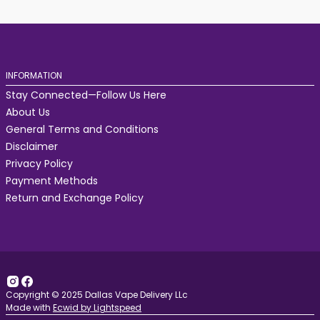
INFORMATION
Stay Connected—Follow Us Here
About Us
General Terms and Conditions
Disclaimer
Privacy Policy
Payment Methods
Return and Exchange Policy
Copyright © 2025 Dallas Vape Delivery LLc
Made with
Ecwid by Lightspeed