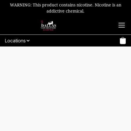
WARNING: This product contains nicotine. Nicotine is an
addictive chemical.
Locations