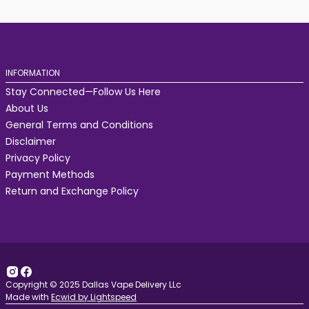
INFORMATION
Stay Connected—Follow Us Here
About Us
General Terms and Conditions
Disclaimer
Privacy Policy
Payment Methods
Return and Exchange Policy
Copyright © 2025 Dallas Vape Delivery LLc
Made with
Ecwid by Lightspeed