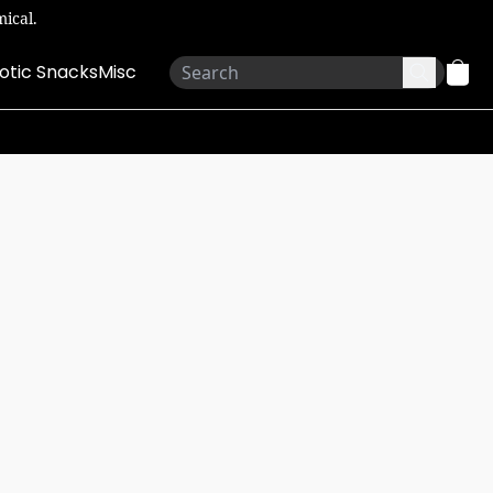
ical.
otic Snacks
Misc