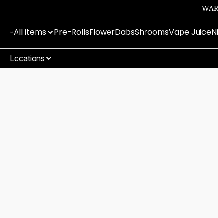
WARN
All items
Pre-Rolls
Flower
Dabs
Shrooms
Vape Juice
N
Locations