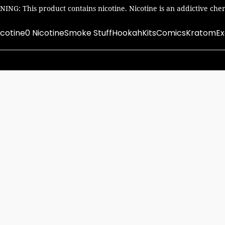
ING: This product contains nicotine. Nicotine is an addictive chem
icotine
0 Nicotine
Smoke Stuff
Hookah
Kits
Comics
Kratom
Ex