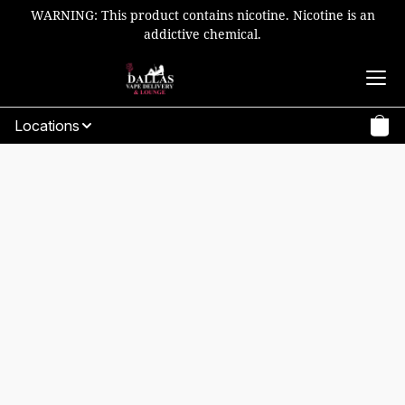
WARNING: This product contains nicotine. Nicotine is an
addictive chemical.
Locations