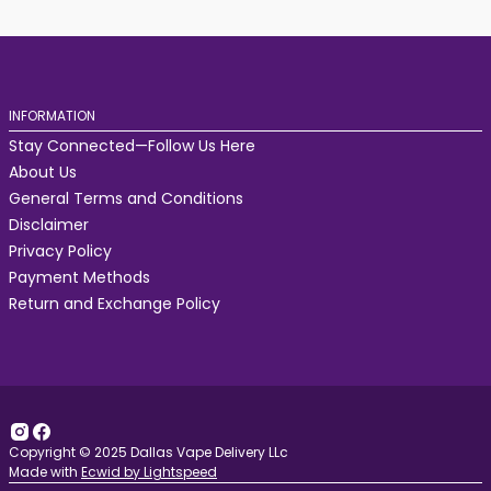
INFORMATION
Stay Connected—Follow Us Here
About Us
General Terms and Conditions
Disclaimer
Privacy Policy
Payment Methods
Return and Exchange Policy
Copyright © 2025 Dallas Vape Delivery LLc
Made with
Ecwid by Lightspeed