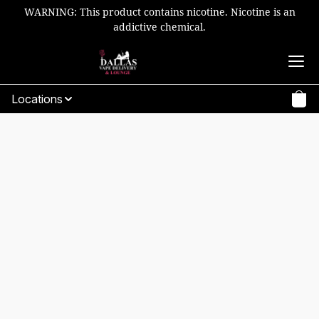
WARNING: This product contains nicotine. Nicotine is an
addictive chemical.
Locations