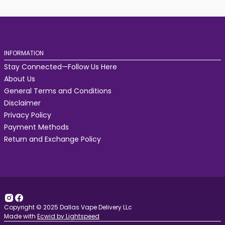
INFORMATION
Stay Connected—Follow Us Here
About Us
General Terms and Conditions
Disclaimer
Privacy Policy
Payment Methods
Return and Exchange Policy
Copyright © 2025 Dallas Vape Delivery LLc
Made with
Ecwid by Lightspeed