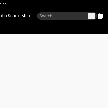
ical.
otic Snacks
Misc