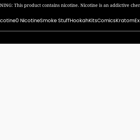
ING: This product contains nicotine. Nicotine is an addictive chem
icotine
0 Nicotine
Smoke Stuff
Hookah
Kits
Comics
Kratom
Ex