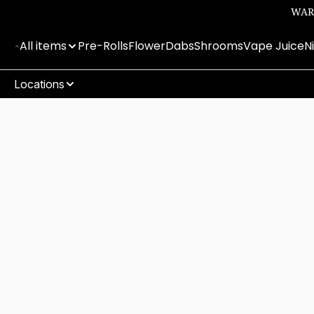
WARN
All items
Pre-Rolls
Flower
Dabs
Shrooms
Vape Juice
N
Locations