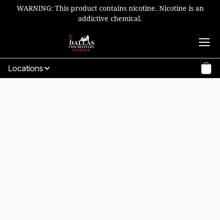
WARNING: This product contains nicotine. Nicotine is an
addictive chemical.
Locations