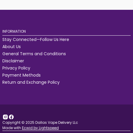
INFORMATION
Stay Connected—Follow Us Here
About Us
General Terms and Conditions
Disclaimer
Privacy Policy
Payment Methods
Return and Exchange Policy
Copyright © 2025 Dallas Vape Delivery LLc
Made with
Ecwid by Lightspeed