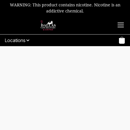
WARNING: This product contains nicotine. Nicotine is an
addictive chemical.
Locations