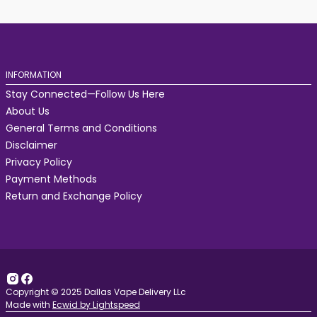
INFORMATION
Stay Connected—Follow Us Here
About Us
General Terms and Conditions
Disclaimer
Privacy Policy
Payment Methods
Return and Exchange Policy
Copyright © 2025 Dallas Vape Delivery LLc
Made with
Ecwid by Lightspeed