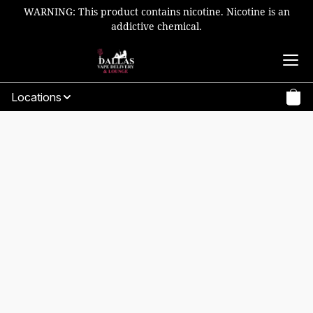
WARNING: This product contains nicotine. Nicotine is an
addictive chemical.
Locations