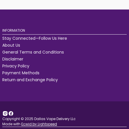
INFORMATION
Stay Connected—Follow Us Here
About Us
General Terms and Conditions
Disclaimer
Privacy Policy
Payment Methods
Return and Exchange Policy
Copyright © 2025 Dallas Vape Delivery LLc
Made with
Ecwid by Lightspeed