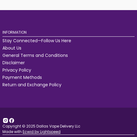
INFORMATION
Stay Connected—Follow Us Here
About Us
General Terms and Conditions
Disclaimer
Privacy Policy
Payment Methods
Return and Exchange Policy
Copyright © 2025 Dallas Vape Delivery LLc
Made with
Ecwid by Lightspeed