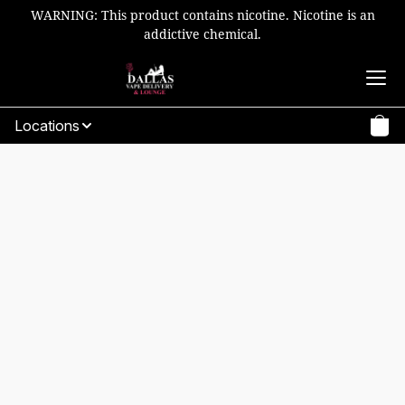
WARNING: This product contains nicotine. Nicotine is an
addictive chemical.
Locations