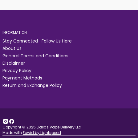
INFORMATION
Stay Connected—Follow Us Here
About Us
General Terms and Conditions
Disclaimer
Privacy Policy
Payment Methods
Return and Exchange Policy
Copyright © 2025 Dallas Vape Delivery LLc
Made with
Ecwid by Lightspeed