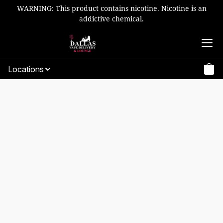
WARNING: This product contains nicotine. Nicotine is an
addictive chemical.
Locations