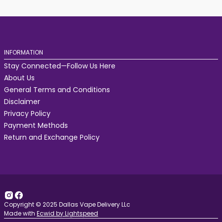
INFORMATION
Stay Connected—Follow Us Here
About Us
General Terms and Conditions
Disclaimer
Privacy Policy
Payment Methods
Return and Exchange Policy
Copyright © 2025 Dallas Vape Delivery LLc
Made with
Ecwid by Lightspeed