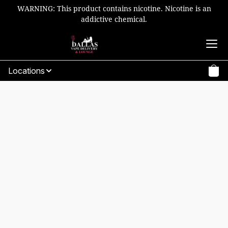
WARNING: This product contains nicotine. Nicotine is an
addictive chemical.
Locations