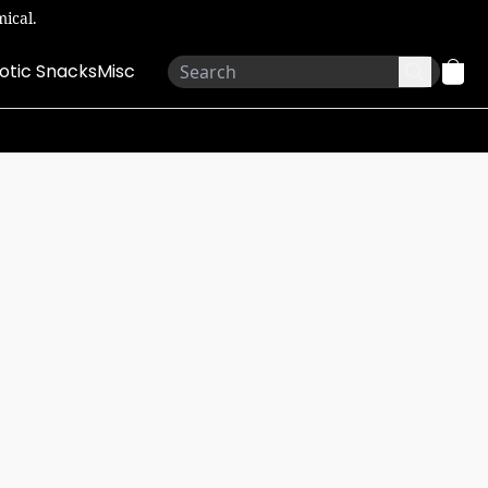
ical.
otic Snacks
Misc