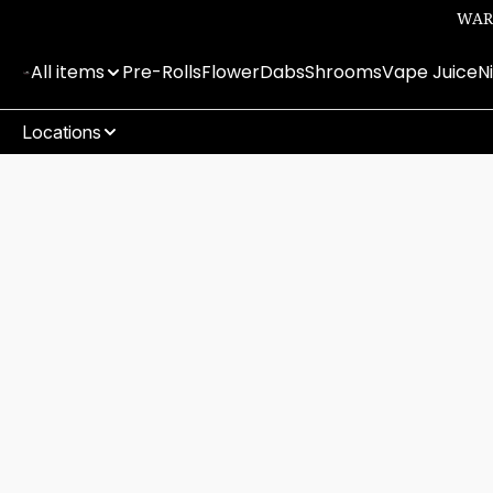
WARN
All items
Pre-Rolls
Flower
Dabs
Shrooms
Vape Juice
N
Locations