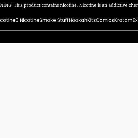
ING: This product contains nicotine. Nicotine is an addictive chem
icotine
0 Nicotine
Smoke Stuff
Hookah
Kits
Comics
Kratom
Ex