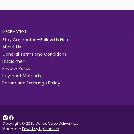
INFORMATION
Stay Connected—Follow Us Here
About Us
General Terms and Conditions
Disclaimer
Privacy Policy
Payment Methods
Return and Exchange Policy
Copyright © 2025 Dallas Vape Delivery LLc
Made with
Ecwid by Lightspeed