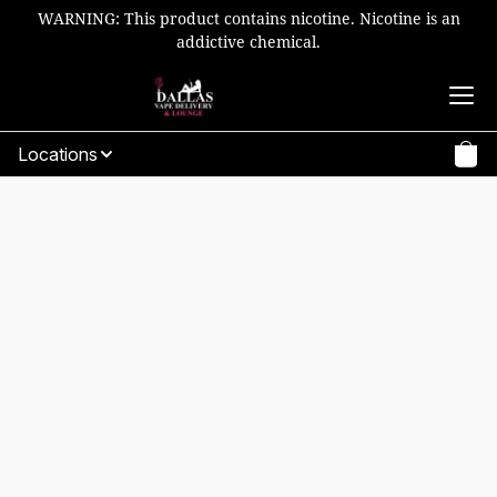
WARNING: This product contains nicotine. Nicotine is an
addictive chemical.
Locations